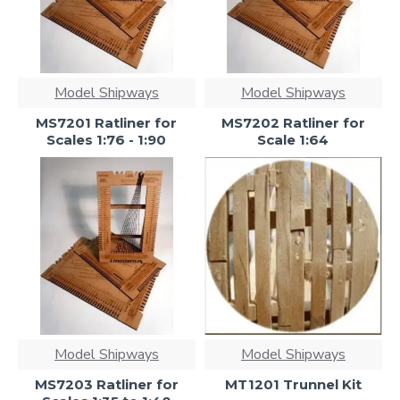
Model Shipways
Model Shipways
MS7201 Ratliner for
MS7202 Ratliner for
Scales 1:76 - 1:90
Scale 1:64
Model Shipways
Model Shipways
MS7203 Ratliner for
MT1201 Trunnel Kit