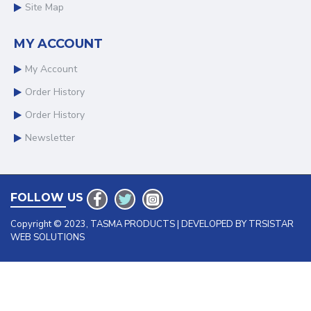
Site Map
MY ACCOUNT
My Account
Order History
Order History
Newsletter
FOLLOW US
Copyright © 2023, TASMA PRODUCTS | DEVELOPED BY TRSISTAR
WEB SOLUTIONS