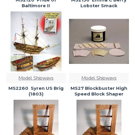
Baltimore II
Lobster Smack
Model Shipways
Model Shipways
MS2260  Syren US Brig
MS27 Blockbuster High
(1803)
Speed Block Shaper