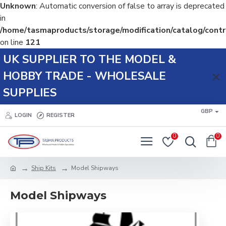
Unknown
: Automatic conversion of false to array is deprecated
in
/home/tasmaproducts/storage/modification/catalog/contr
on line
121
UK SUPPLIER TO THE MODEL &
HOBBY TRADE - WHOLESALE
SUPPLIES
GBP
LOGIN
REGISTER
0
0
Ship Kits
Model Shipways
Model Shipways