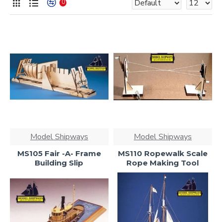
0
Model Shipways
Model Shipways
MS105 Fair -A- Frame
MS110 Ropewalk Scale
Building Slip
Rope Making Tool