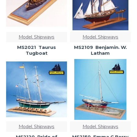
Model Shipways
Model Shipways
MS2021  Taurus
MS2109  Benjamin. W.
Tugboat
Latham
Model Shipways
Model Shipways
MS2120  Pride of
MS2150  Emma C Berry