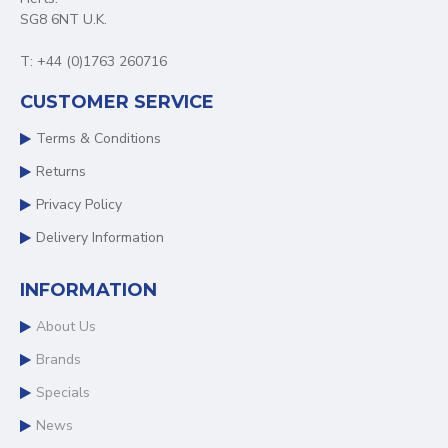
SG8 6NT U.K.
T: +44 (0)1763 260716
CUSTOMER SERVICE
Terms & Conditions
Returns
Privacy Policy
Delivery Information
INFORMATION
About Us
Brands
Specials
News