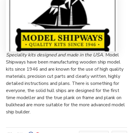
Speciality kits designed and made in the USA.
Model
Shipways have been manufacturing wooden ship model
kits since 1946 and are known for the use of high quality
materials, precision cut parts and clearly written, highly
detailed instructions and plans. There is something for
everyone, the solid hull ships are designed for the first
time modeller and the true plank on frame and plank on
bulkhead are more suitable for the more advanced model
ship builder.