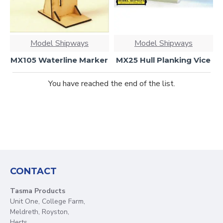
Model Shipways
Model Shipways
MX105 Waterline Marker
MX25 Hull Planking Vice
You have reached the end of the list.
CONTACT
Tasma Products
Unit One, College Farm,
Meldreth, Royston,
Herts.