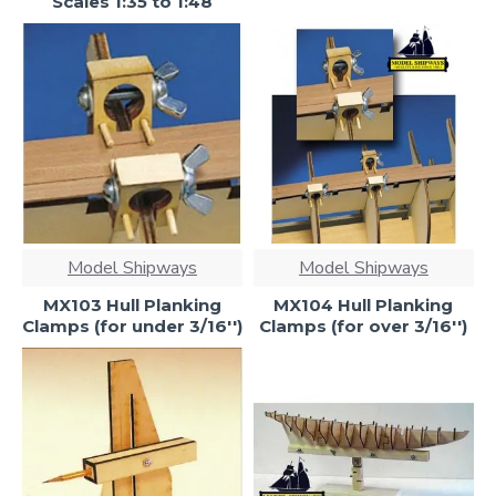
Scales 1:35 to 1:48
Model Shipways
Model Shipways
MX103 Hull Planking
MX104 Hull Planking
Clamps (for under 3/16'')
Clamps (for over 3/16'')