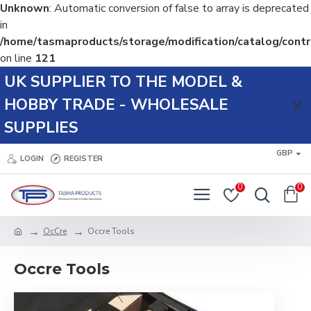
Unknown
: Automatic conversion of false to array is deprecated
in
/home/tasmaproducts/storage/modification/catalog/contr
on line
121
UK SUPPLIER TO THE MODEL &
HOBBY TRADE - WHOLESALE
SUPPLIES
GBP
LOGIN
REGISTER
0
0
OcCre
Occre Tools
Occre Tools