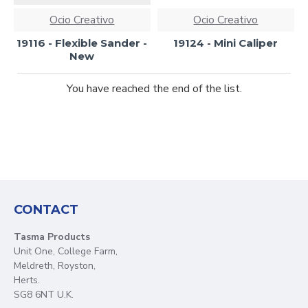
Ocio Creativo
Ocio Creativo
19116 - Flexible Sander -
19124 - Mini Caliper
New
You have reached the end of the list.
CONTACT
Tasma Products
Unit One, College Farm,
Meldreth, Royston,
Herts.
SG8 6NT U.K.