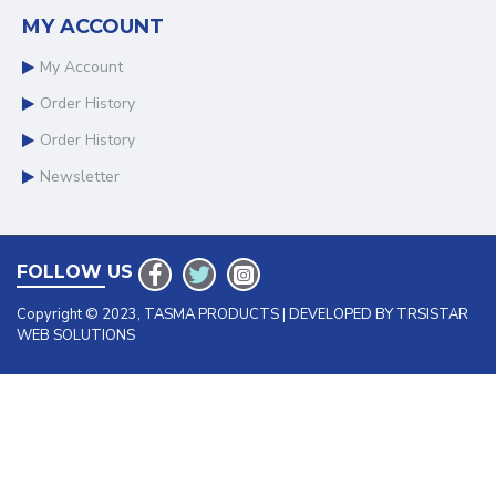
MY ACCOUNT
My Account
Order History
Order History
Newsletter
FOLLOW US
Copyright © 2023, TASMA PRODUCTS | DEVELOPED BY TRSISTAR
WEB SOLUTIONS