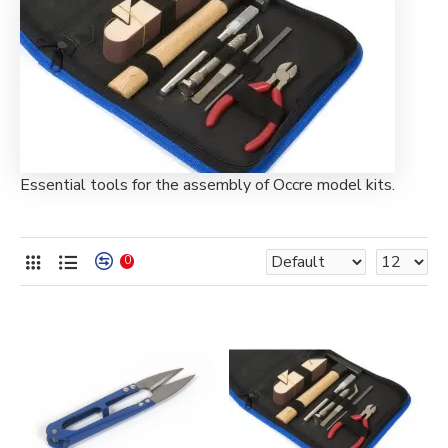
Essential tools for the assembly of Occre model kits.
0