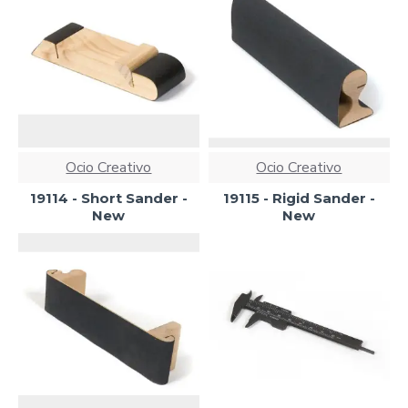
Ocio Creativo
Ocio Creativo
19114 - Short Sander -
19115 - Rigid Sander -
New
New