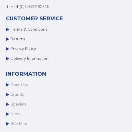
T: +44 (0)1763 260716
CUSTOMER SERVICE
Terms & Conditions
Returns
Privacy Policy
Delivery Information
INFORMATION
About Us
Brands
Specials
News
Site Map