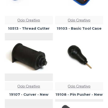
Ocio Creativo
Ocio Creativo
10513 - Thread Cutter
19103 - Basic Tool Case
Ocio Creativo
Ocio Creativo
19107 - Curver - New
19108 - Pin Pusher - New