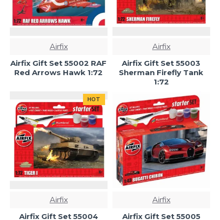
Airfix
Airfix
Airfix Gift Set 55002 RAF
Airfix Gift Set 55003
Red Arrows Hawk 1:72
Sherman Firefly Tank
1:72
HOT
Airfix
Airfix
Airfix Gift Set 55004
Airfix Gift Set 55005