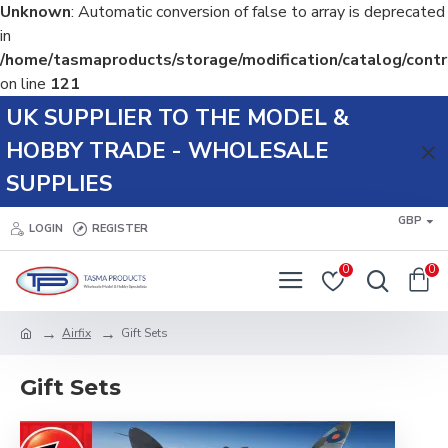
Unknown
: Automatic conversion of false to array is deprecated
in
/home/tasmaproducts/storage/modification/catalog/contr
on line
121
UK SUPPLIER TO THE MODEL &
HOBBY TRADE - WHOLESALE
SUPPLIES
GBP
LOGIN
REGISTER
0
0
Airfix
Gift Sets
Gift Sets