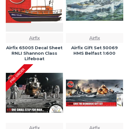
Airfix
Airfix
Airfix 65005 Decal Sheet
Airfix Gift Set 50069
RNLI Shannon Class
HMS Belfast 1:600
Lifeboat
PRE-ORDER
Airfix
Airfix