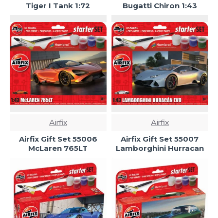
Tiger I Tank 1:72
Bugatti Chiron 1:43
Airfix
Airfix
Airfix Gift Set 55006
Airfix Gift Set 55007
McLaren 765LT
Lamborghini Hurracan