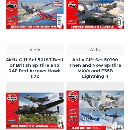
Airfix
Airfix
Airfix Gift Set 50187 Best
Airfix Gift Set 50190
of British Spitfire and
Then and Now Spitfire
RAF Red Arrows Hawk
MkVc and F35B
1:72
Lightning II