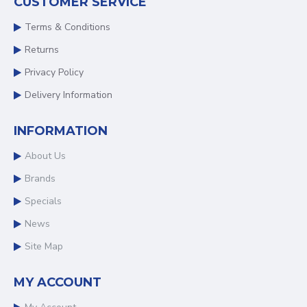
CUSTOMER SERVICE
Terms & Conditions
Returns
Privacy Policy
Delivery Information
INFORMATION
About Us
Brands
Specials
News
Site Map
MY ACCOUNT