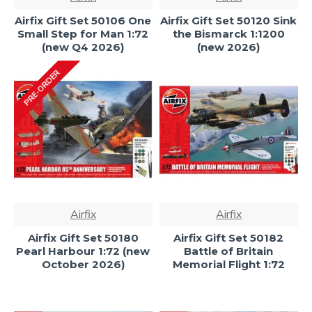
Airfix Gift Set 50106 One
Airfix Gift Set 50120 Sink
Small Step for Man 1:72
the Bismarck 1:1200
(new Q4 2026)
(new 2026)
PRE-ORDER
Airfix
Airfix
Airfix Gift Set 50180
Airfix Gift Set 50182
Pearl Harbour 1:72 (new
Battle of Britain
October 2026)
Memorial Flight 1:72