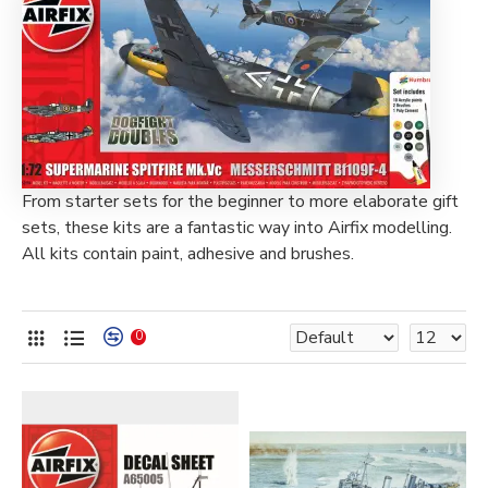
From starter sets for the beginner to more elaborate gift
sets, these kits are a fantastic way into Airfix modelling.
All kits contain paint, adhesive and brushes.
0