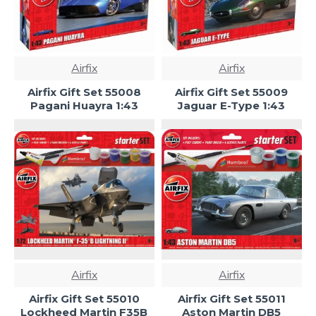
Airfix
Airfix
Airfix Gift Set 55008
Airfix Gift Set 55009
Pagani Huayra 1:43
Jaguar E-Type 1:43
Airfix
Airfix
Airfix Gift Set 55010
Airfix Gift Set 55011
Lockheed Martin F35B
Aston Martin DB5