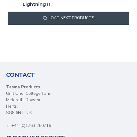
Lightning II
LOAD NEXT PRODUCTS
CONTACT
Tasma Products
Unit One, College Farm,
Meldreth, Royston,
Herts.
SG8 6NT U.K.
T: +44 (0)1763 260716