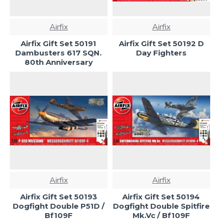
Airfix
Airfix
Airfix Gift Set 50191
Airfix Gift Set 50192 D
Dambusters 617 SQN.
Day Fighters
80th Anniversary
Airfix
Airfix
Airfix Gift Set 50193
Airfix Gift Set 50194
Dogfight Double P51D /
Dogfight Double Spitfire
Bf109F
Mk.Vc / Bf109F