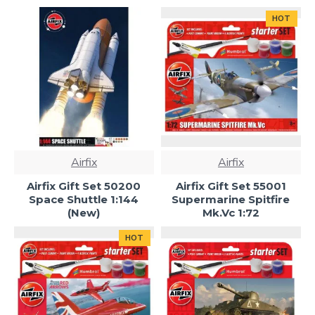
HOT
Airfix
Airfix
Airfix Gift Set 50200
Airfix Gift Set 55001
Space Shuttle 1:144
Supermarine Spitfire
(New)
Mk.Vc 1:72
HOT