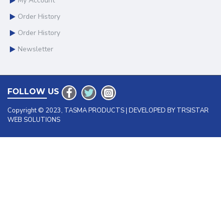
My Account
Order History
Order History
Newsletter
FOLLOW US
Copyright © 2023, TASMA PRODUCTS | DEVELOPED BY TRSISTAR
WEB SOLUTIONS