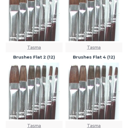
Tasma
Tasma
Brushes Flat 2 (12)
Brushes Flat 4 (12)
Tasma
Tasma