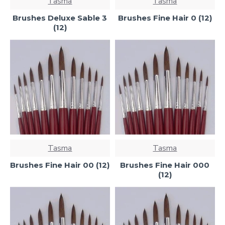
Tasma
Tasma
Brushes Deluxe Sable 3
Brushes Fine Hair 0 (12)
(12)
Tasma
Tasma
Brushes Fine Hair 00 (12)
Brushes Fine Hair 000
(12)