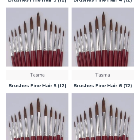
Tasma
Tasma
Brushes Fine Hair 5 (12)
Brushes Fine Hair 6 (12)