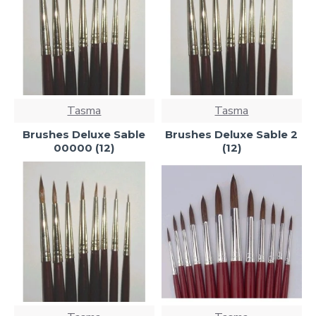
Tasma
Tasma
Brushes Deluxe Sable
Brushes Deluxe Sable 2
00000 (12)
(12)