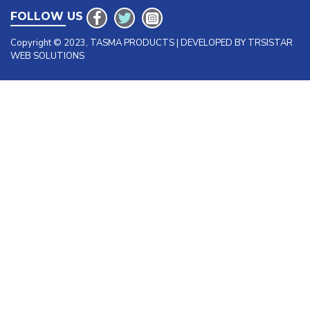
FOLLOW US
Copyright © 2023, TASMA PRODUCTS | DEVELOPED BY TRSISTAR
WEB SOLUTIONS