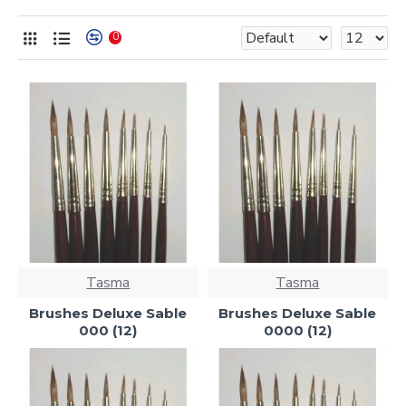
0
Tasma
Tasma
Brushes Deluxe Sable
Brushes Deluxe Sable
000 (12)
0000 (12)