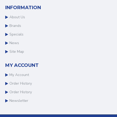
INFORMATION
About Us
Brands
Specials
News
Site Map
MY ACCOUNT
My Account
Order History
Order History
Newsletter