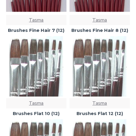
Tasma
Tasma
Brushes Fine Hair 7 (12)
Brushes Fine Hair 8 (12)
Tasma
Tasma
Brushes Flat 10 (12)
Brushes Flat 12 (12)