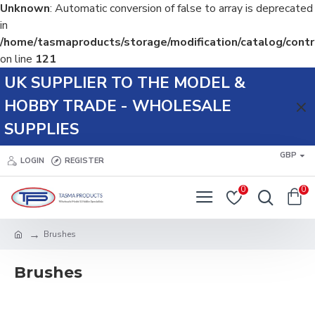
Unknown
: Automatic conversion of false to array is deprecated
in
/home/tasmaproducts/storage/modification/catalog/contr
on line
121
UK SUPPLIER TO THE MODEL &
HOBBY TRADE - WHOLESALE
SUPPLIES
GBP
LOGIN
REGISTER
0
0
Brushes
Brushes