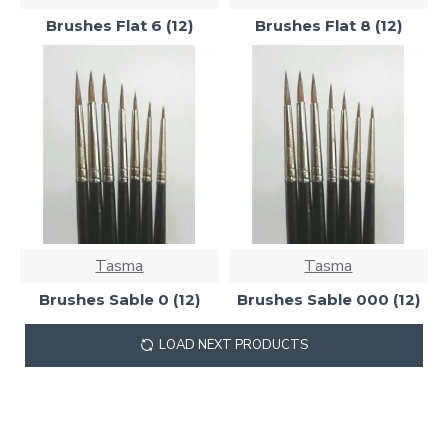
Brushes Flat 6 (12)
Brushes Flat 8 (12)
Tasma
Tasma
Brushes Sable 0 (12)
Brushes Sable 000 (12)
LOAD NEXT PRODUCTS