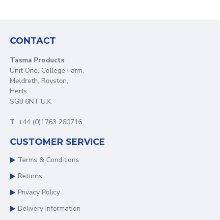
CONTACT
Tasma Products
Unit One, College Farm,
Meldreth, Royston,
Herts.
SG8 6NT U.K.
T: +44 (0)1763 260716
CUSTOMER SERVICE
Terms & Conditions
Returns
Privacy Policy
Delivery Information