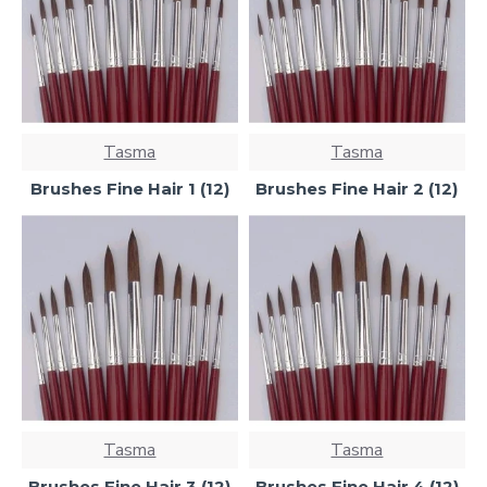
Tasma
Tasma
Brushes Fine Hair 1 (12)
Brushes Fine Hair 2 (12)
Tasma
Tasma
Brushes Fine Hair 3 (12)
Brushes Fine Hair 4 (12)