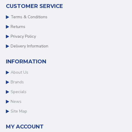
CUSTOMER SERVICE
Terms & Conditions
Returns
Privacy Policy
Delivery Information
INFORMATION
About Us
Brands
Specials
News
Site Map
MY ACCOUNT