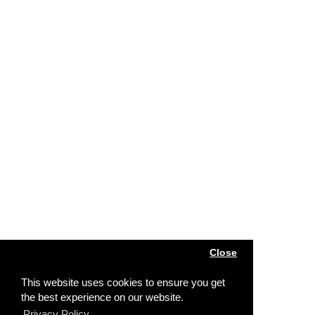
Close
This website uses cookies to ensure you get
the best experience on our website.
Privacy Policy