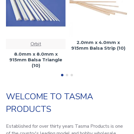
2.0mm x 4.0mm x
Orbit
915mm Balsa Strip (10)
8.0mm x 8.0mm x
915mm Balsa Triangle
(10)
WELCOME TO TASMA
PRODUCTS
Established for over thirty years Tasma Products is one
of the country's leading model and hobby wholesale