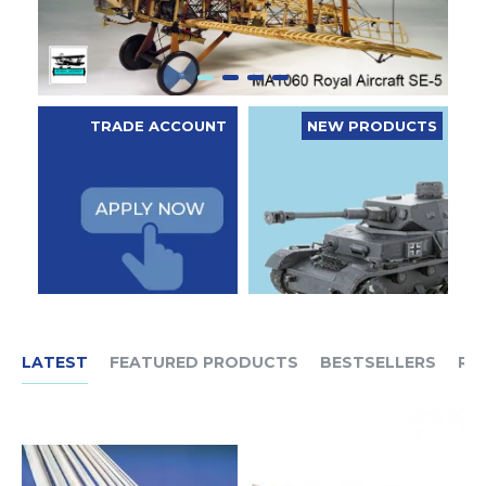
TRADE ACCOUNT
NEW PRODUCTS
LATEST
FEATURED PRODUCTS
BESTSELLERS
RE