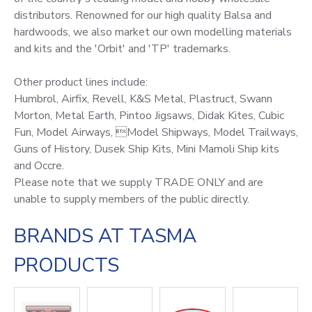
distributors. Renowned for our high quality Balsa and
hardwoods, we also market our own modelling materials
and kits and the 'Orbit' and 'TP' trademarks.
Other product lines include:
Humbrol, Airfix, Revell, K&S Metal, Plastruct, Swann
Morton, Metal Earth, Pintoo Jigsaws, Didak Kites, Cubic
Fun, Model Airways, Model Shipways, Model Trailways,
Guns of History, Dusek Ship Kits, Mini Mamoli Ship kits
and Occre.
Please note that we supply TRADE ONLY and are
unable to supply members of the public directly.
BRANDS AT TASMA
PRODUCTS