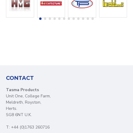
CONTACT
Tasma Products
Unit One, College Farm,
Meldreth, Royston,
Herts.
SG8 6NT U.K.
T: +44 (0)1763 260716