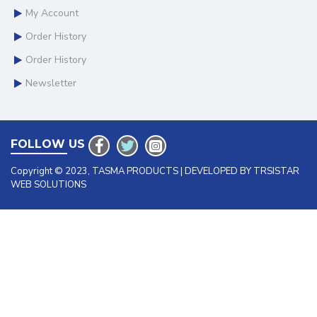
My Account
Order History
Order History
Newsletter
FOLLOW US
Copyright © 2023, TASMA PRODUCTS | DEVELOPED BY TRSISTAR
WEB SOLUTIONS