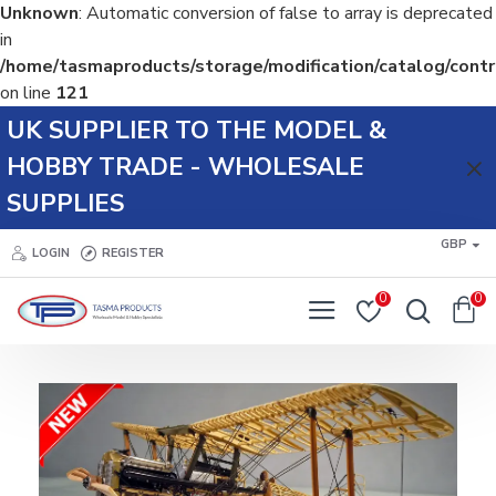
Unknown
: Automatic conversion of false to array is deprecated
in
/home/tasmaproducts/storage/modification/catalog/contr
on line
121
Tasma
UK SUPPLIER TO THE MODEL &
Products
HOBBY TRADE - WHOLESALE
SUPPLIES
GBP
LOGIN
REGISTER
0
0