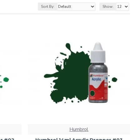
Sort By:
Show:
Humbrol
er #02
Humbrol 14ml Acrylic Dropper #03