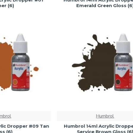
er (6)
Emerald Green Gloss (6
mbrol
Humbrol
lic Dropper #09 Tan
Humbrol 14ml Acrylic Dropp
ss (6)
Service Brown Gloss (6