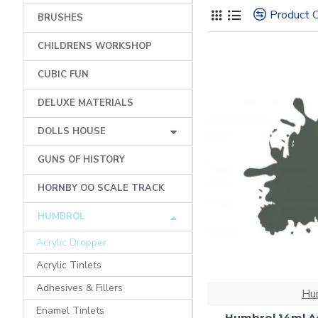
Product 
BRUSHES
CHILDRENS WORKSHOP
CUBIC FUN
DELUXE MATERIALS
DOLLS HOUSE
GUNS OF HISTORY
HORNBY OO SCALE TRACK
HUMBROL
Acrylic Dropper
Acrylic Tinlets
Adhesives & Fillers
Hu
Enamel Tinlets
Humbrol 14ml Ac