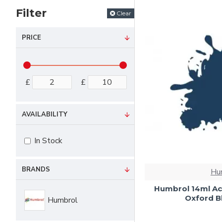
Filter
Clear
PRICE
£
£
AVAILABILITY
In Stock
BRANDS
Hu
Humbrol 14ml Ac
Oxford Bl
Humbrol