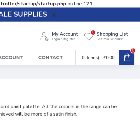
troller/startup/startup.php
on line
121
ALE SUPPLIES
0
My Account
Shopping List
Login / Register
Edit Your Wishlist
0
 ACCOUNT
CONTACT
0 item(s) - £0.00
ol paint palette. All the colours in the range can be
ieved will be more of a satin finish.