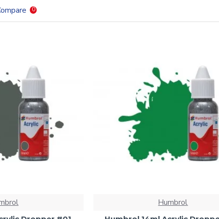
Compare
0
mbrol
Humbrol
rylic Dropper #01
Humbrol 14ml Acrylic Dropp