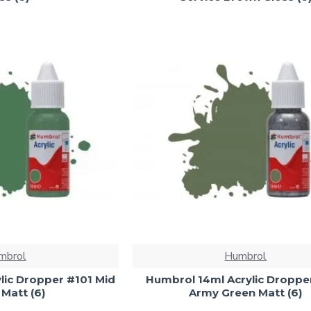
mbrol
Humbrol
lic Dropper #101 Mid
Humbrol 14ml Acrylic Droppe
Matt (6)
Army Green Matt (6)