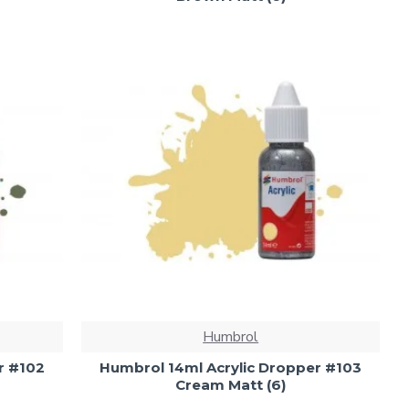
Humbrol
r #102
Humbrol 14ml Acrylic Dropper #103
Cream Matt (6)