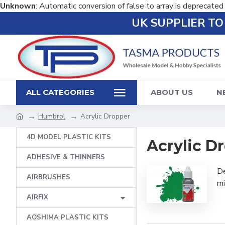
Unknown
: Automatic conversion of false to array is deprecated
UK SUPPLIER T
ALL CATEGORIES
ABOUT US
N
Humbrol
Acrylic Dropper
4D MODEL PLASTIC KITS
Acrylic D
ADHESIVE & THINNERS
De
AIRBRUSHES
mi
AIRFIX
AOSHIMA PLASTIC KITS