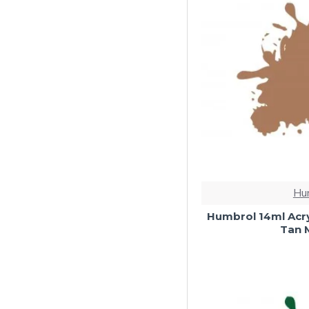
Hu
Humbrol 14ml Acry
Tan M