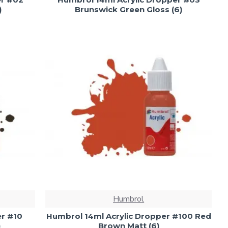
)
Brunswick Green Gloss (6)
Humbrol
er #10
Humbrol 14ml Acrylic Dropper #100 Red
)
Brown Matt (6)