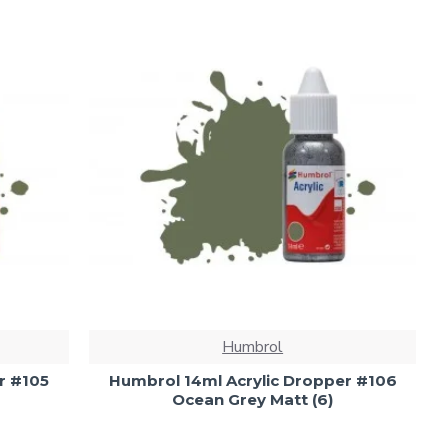
Humbrol
r #105
Humbrol 14ml Acrylic Dropper #106
Ocean Grey Matt (6)