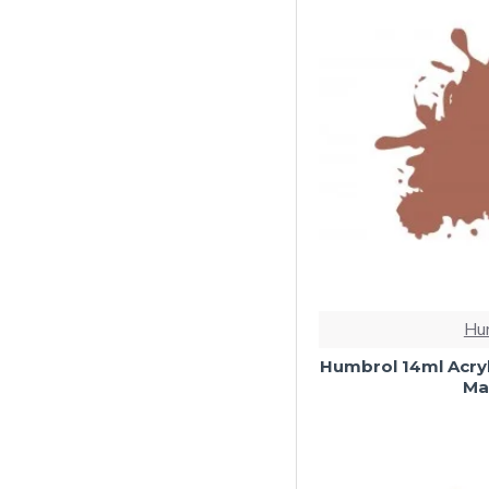
Hu
Humbrol 14ml Acryl
Mat