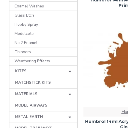
Prim
Enamel Washes
Glass Etch
Hobby Spray
Modelcote
No.2 Enamel
Thinners
Weathering Effects
KITES
MATCHSTICK KITS
MATERIALS
MODEL AIRWAYS
Hu
METAL EARTH
Humbrol 14ml Acry
Glo