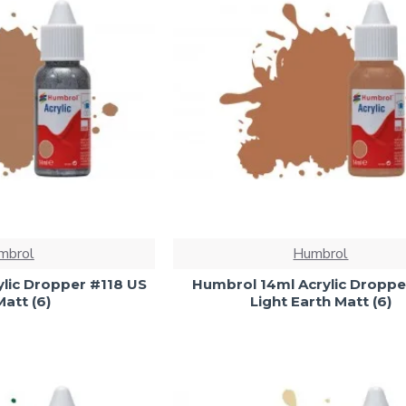
mbrol
Humbrol
lic Dropper #118 US
Humbrol 14ml Acrylic Droppe
att (6)
Light Earth Matt (6)