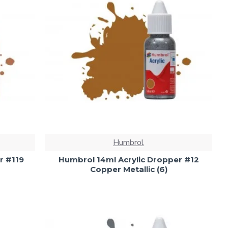
Humbrol
r #119
Humbrol 14ml Acrylic Dropper #12
Copper Metallic (6)