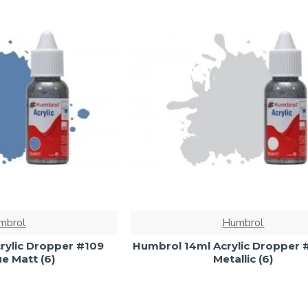
mbrol
Humbrol
rylic Dropper #109
Humbrol 14ml Acrylic Dropper #
e Matt (6)
Metallic (6)