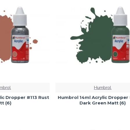
mbrol
Humbrol
ic Dropper #113 Rust
Humbrol 14ml Acrylic Dropper
t (6)
Dark Green Matt (6)