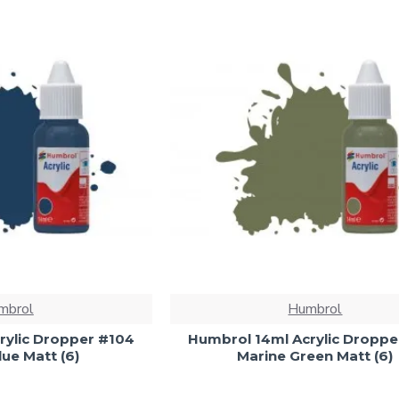
mbrol
Humbrol
rylic Dropper #104
Humbrol 14ml Acrylic Droppe
ue Matt (6)
Marine Green Matt (6)