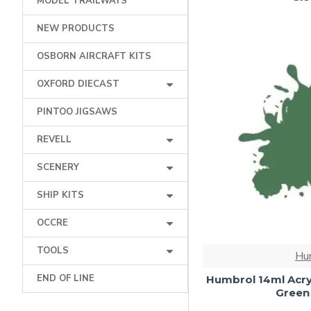
MODEL TRAILWAYS
NEW PRODUCTS
OSBORN AIRCRAFT KITS
OXFORD DIECAST
PINTOO JIGSAWS
REVELL
SCENERY
SHIP KITS
OCCRE
TOOLS
Hu
END OF LINE
Humbrol 14ml Acry
Green 