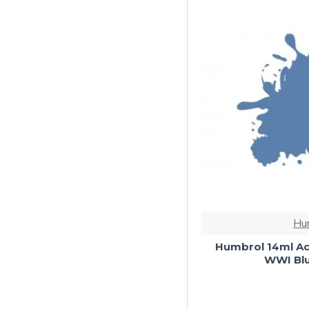
Hu
Humbrol 14ml Ac
WWI Blu