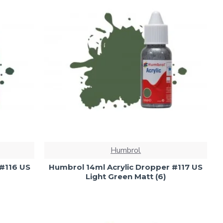
Humbrol
 #116 US
Humbrol 14ml Acrylic Dropper #117 US
Light Green Matt (6)