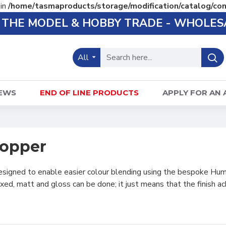
 in
/home/tasmaproducts/storage/modification/catalog/con
O THE MODEL & HOBBY TRADE - WHOLES
All
EWS
END OF LINE PRODUCTS
APPLY FOR AN
ropper
signed to enable easier colour blending using the bespoke Humbr
xed, matt and gloss can be done; it just means that the finish ach