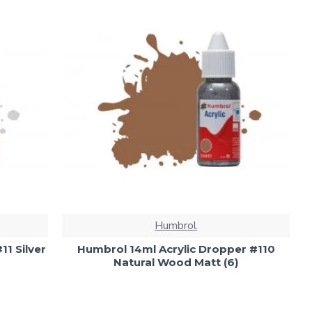
Humbrol
11 Silver
Humbrol 14ml Acrylic Dropper #110
Natural Wood Matt (6)