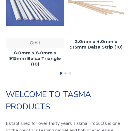
2.0mm x 4.0mm x
Orbit
915mm Balsa Strip (10)
8.0mm x 8.0mm x
915mm Balsa Triangle
(10)
WELCOME TO TASMA
PRODUCTS
Established for over thirty years Tasma Products is one
of the country's leading model and hobby wholesale