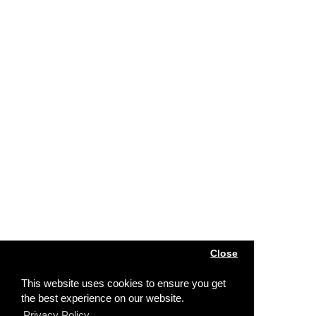
Close
This website uses cookies to ensure you get
the best experience on our website.
Privacy Policy