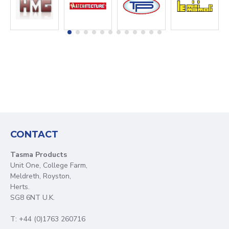
CONTACT
Tasma Products
Unit One, College Farm,
Meldreth, Royston,
Herts.
SG8 6NT U.K.
T: +44 (0)1763 260716