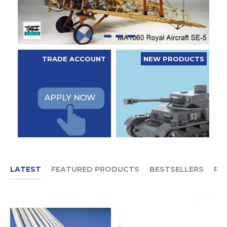
TRADE ACCOUNT
NEW PRODUCTS
LATEST
FEATURED PRODUCTS
BESTSELLERS
RE