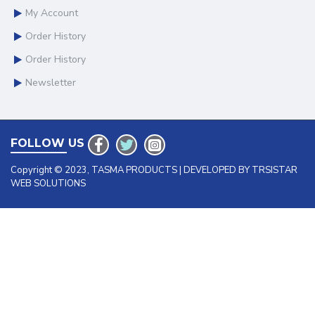
My Account
Order History
Order History
Newsletter
FOLLOW US
Copyright © 2023, TASMA PRODUCTS | DEVELOPED BY TRSISTAR
WEB SOLUTIONS