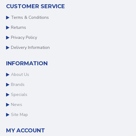
CUSTOMER SERVICE
Terms & Conditions
Returns
Privacy Policy
Delivery Information
INFORMATION
About Us
Brands
Specials
News
Site Map
MY ACCOUNT