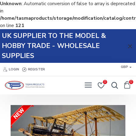
Unknown
: Automatic conversion of false to array is deprecated
in
/home/tasmaproducts/storage/modification/catalog/contr
on line
121
Tasma
UK SUPPLIER TO THE MODEL &
Products
HOBBY TRADE - WHOLESALE
SUPPLIES
GBP
LOGIN
REGISTER
0
0