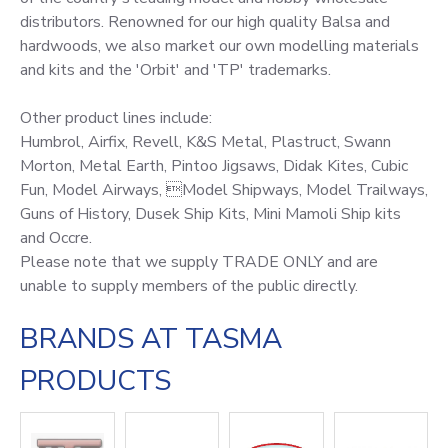
distributors. Renowned for our high quality Balsa and
hardwoods, we also market our own modelling materials
and kits and the 'Orbit' and 'TP' trademarks.
Other product lines include:
Humbrol, Airfix, Revell, K&S Metal, Plastruct, Swann
Morton, Metal Earth, Pintoo Jigsaws, Didak Kites, Cubic
Fun, Model Airways, Model Shipways, Model Trailways,
Guns of History, Dusek Ship Kits, Mini Mamoli Ship kits
and Occre.
Please note that we supply TRADE ONLY and are
unable to supply members of the public directly.
BRANDS AT TASMA
PRODUCTS