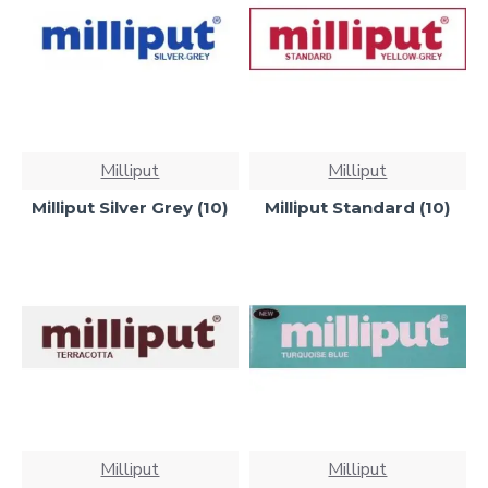
Milliput
Milliput
Milliput Silver Grey (10)
Milliput Standard (10)
Milliput
Milliput