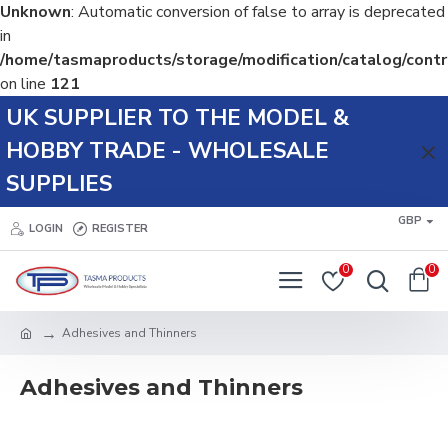
Unknown
: Automatic conversion of false to array is deprecated
in
/home/tasmaproducts/storage/modification/catalog/contr
on line
121
UK SUPPLIER TO THE MODEL &
HOBBY TRADE - WHOLESALE
SUPPLIES
GBP
LOGIN
REGISTER
0
0
Adhesives and Thinners
Adhesives and Thinners