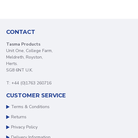
CONTACT
Tasma Products
Unit One, College Farm,
Meldreth, Royston,
Herts.
SG8 6NT U.K.
T: +44 (0)1763 260716
CUSTOMER SERVICE
Terms & Conditions
Returns
Privacy Policy
Delivery Information