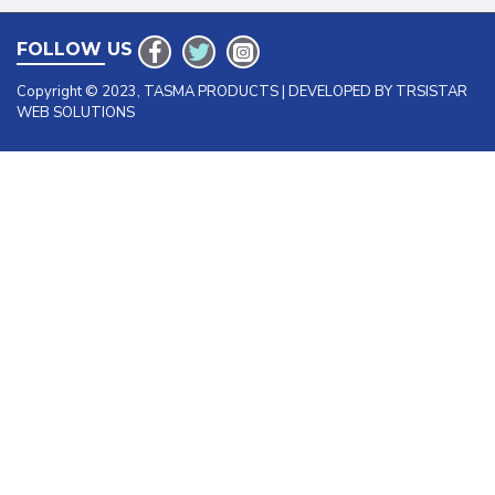
FOLLOW US
Copyright © 2023, TASMA PRODUCTS | DEVELOPED BY TRSISTAR
WEB SOLUTIONS