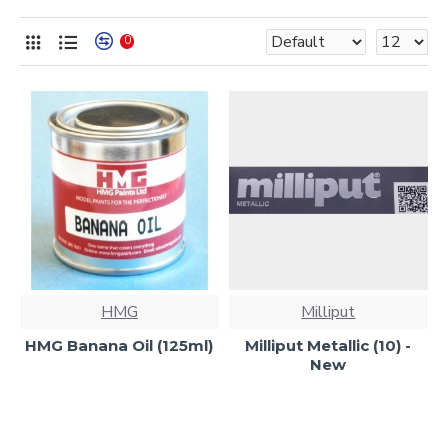
0
HMG
Milliput
HMG Banana Oil (125ml)
Milliput Metallic (10) -
New