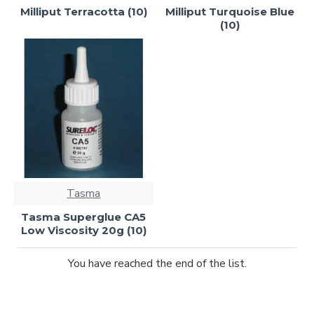
Milliput Terracotta (10)
Milliput Turquoise Blue
(10)
Tasma
Tasma Superglue CA5
Low Viscosity 20g (10)
You have reached the end of the list.