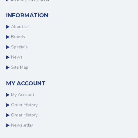
INFORMATION
About Us
Brands
Specials
News
Site Map
MY ACCOUNT
My Account
Order History
Order History
Newsletter