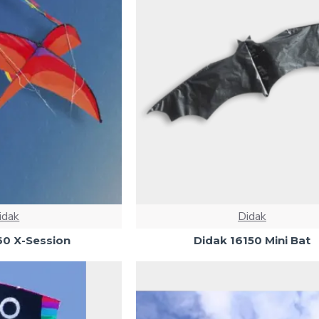
idak
Didak
60 X-Session
Didak 16150 Mini Bat