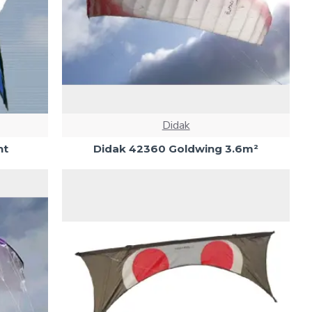
Didak
ht
Didak 42360 Goldwing 3.6m²