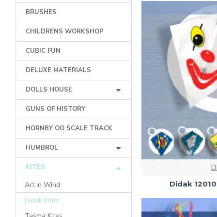
BRUSHES
CHILDRENS WORKSHOP
CUBIC FUN
DELUXE MATERIALS
DOLLS HOUSE
GUNS OF HISTORY
HORNBY OO SCALE TRACK
HUMBROL
D
KITES
Didak 12010
Art in Wind
Didak Kites
Tasma Kites