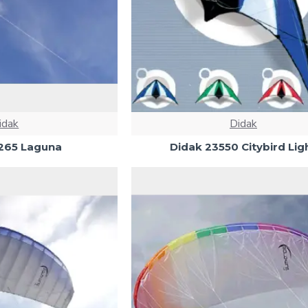
idak
Didak
265 Laguna
Didak 23550 Citybird Lig