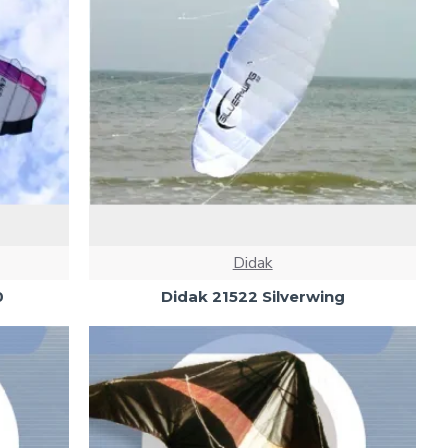
Didak
0
Didak 21522 Silverwing