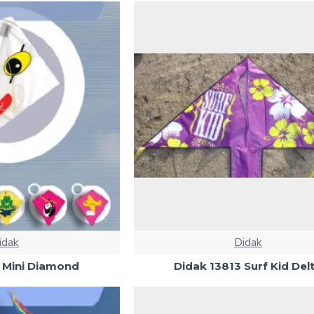
idak
Didak
 Mini Diamond
Didak 13813 Surf Kid Del