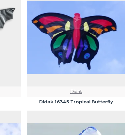
Didak
Didak 16345 Tropical Butterfly