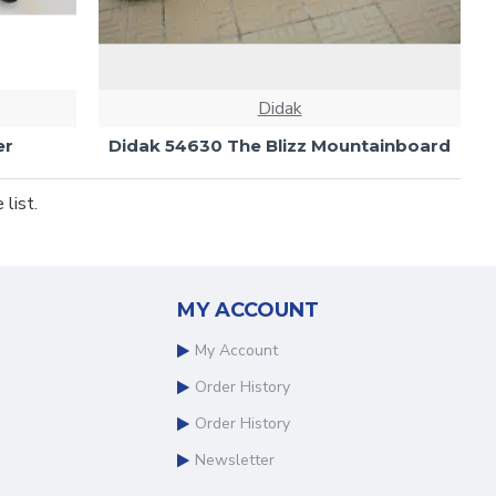
Didak
er
Didak 54630 The Blizz Mountainboard
list.
MY ACCOUNT
My Account
Order History
Order History
Newsletter