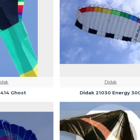
idak
Didak
6414 Ghost
Didak 21030 Energy 30