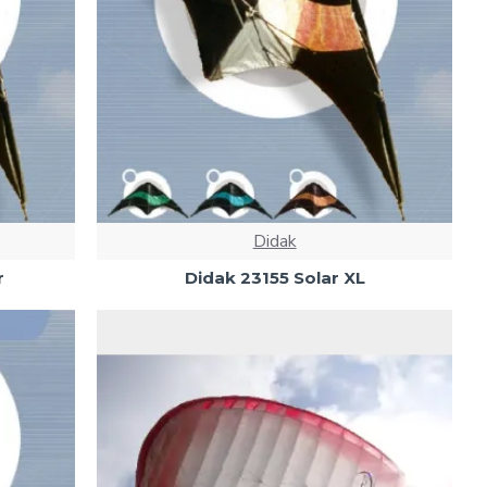
Didak
r
Didak 23155 Solar XL