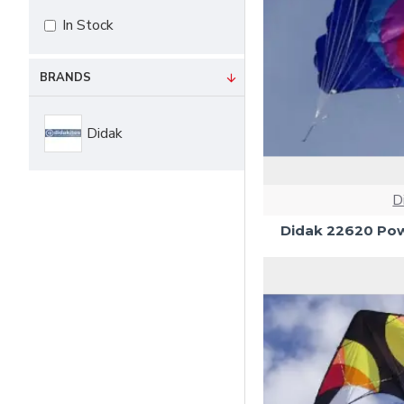
In Stock
BRANDS
Didak
D
Didak 22620 Pow