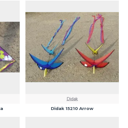
Didak
ta
Didak 15210 Arrow