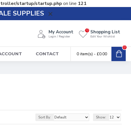
troller/startup/startup.php
on line
121
ALE SUPPLIES
0
My Account
Shopping List
Login / Register
Edit Your Wishlist
0
 ACCOUNT
CONTACT
0 item(s) - £0.00
Sort By:
Show: