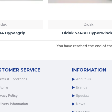
idak
Didak
04 Hypergrip
Didak 53480 Hyperwind
You have reached the end of the 
STOMER SERVICE
INFORMATION
rms & Conditions
About Us
turns
Brands
ivacy Policy
Specials
livery Information
News