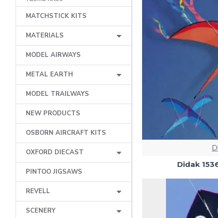
MATCHSTICK KITS
MATERIALS
MODEL AIRWAYS
METAL EARTH
MODEL TRAILWAYS
NEW PRODUCTS
OSBORN AIRCRAFT KITS
D
OXFORD DIECAST
Didak 153
PINTOO JIGSAWS
REVELL
SCENERY