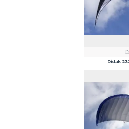
D
Didak 23