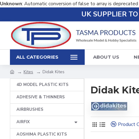
Unknown
: Automatic conversion of false to array is deprecated
UK SUPPLIER T
ALL CATEGORIES
ABOUT US
N
Kites
Didak Kites
4D MODEL PLASTIC KITS
Didak Kit
ADHESIVE & THINNERS
AIRBRUSHES
AIRFIX
Product 
AOSHIMA PLASTIC KITS