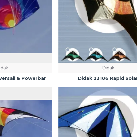
idak
Didak
ersail & Powerbar
Didak 23106 Rapid Sola