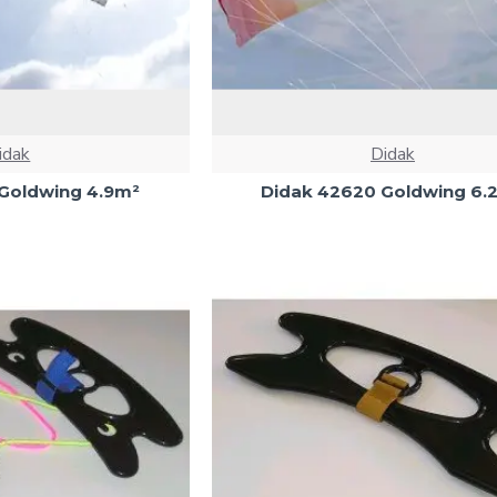
idak
Didak
Goldwing 4.9m²
Didak 42620 Goldwing 6.