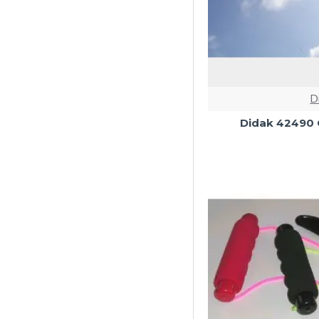
D
Didak 42490 