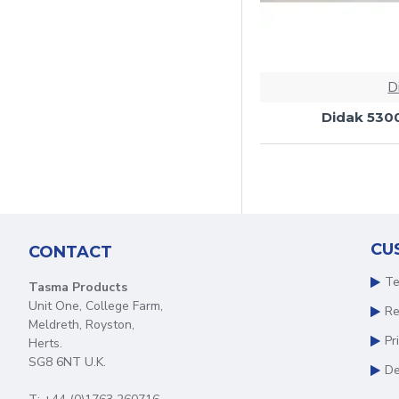
D
Didak 530
CU
CONTACT
Te
Tasma Products
Unit One, College Farm,
Re
Meldreth, Royston,
Pr
Herts.
SG8 6NT U.K.
De