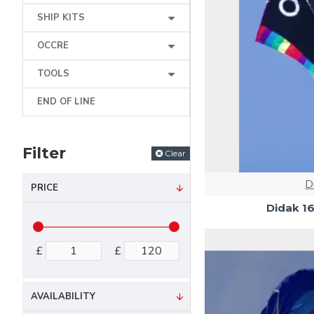
SHIP KITS
OCCRE
TOOLS
END OF LINE
Filter
Clear
D
PRICE
Didak 1
£
£
AVAILABILITY