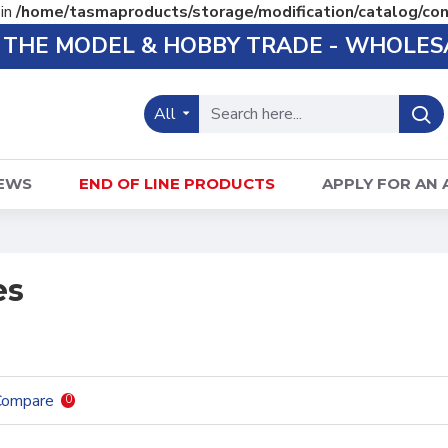
 in
/home/tasmaproducts/storage/modification/catalog/con
O THE MODEL & HOBBY TRADE - WHOLES
All
EWS
END OF LINE PRODUCTS
APPLY FOR AN
es
Compare
0