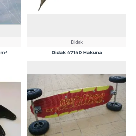
Didak
2m²
Didak 47140 Hakuna