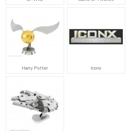
Harry Potter
Iconx