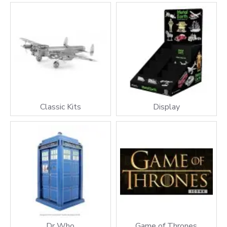
Classic Kits
Display
Dr Who
Game of Thrones