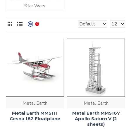
Star Wars
0
Metal Earth
Metal Earth
Metal Earth MMS111
Metal Earth MMS167
Cesna 182 Floatplane
Apollo Saturn V (2
sheets)