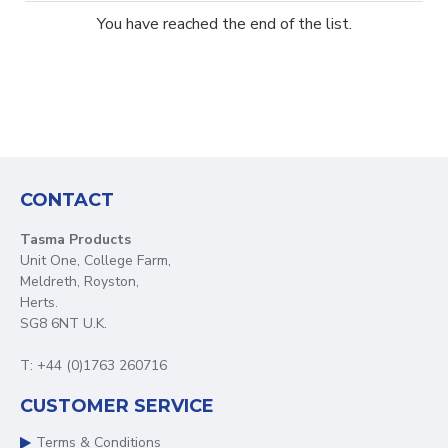
You have reached the end of the list.
CONTACT
Tasma Products
Unit One, College Farm,
Meldreth, Royston,
Herts.
SG8 6NT U.K.
T: +44 (0)1763 260716
CUSTOMER SERVICE
Terms & Conditions