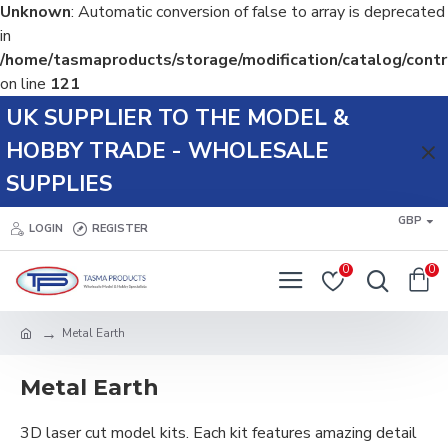
Unknown
: Automatic conversion of false to array is deprecated
in
/home/tasmaproducts/storage/modification/catalog/contr
on line
121
UK SUPPLIER TO THE MODEL &
HOBBY TRADE - WHOLESALE
SUPPLIES
GBP
LOGIN
REGISTER
0
0
Metal Earth
Metal Earth
3D laser cut model kits. Each kit features amazing detail