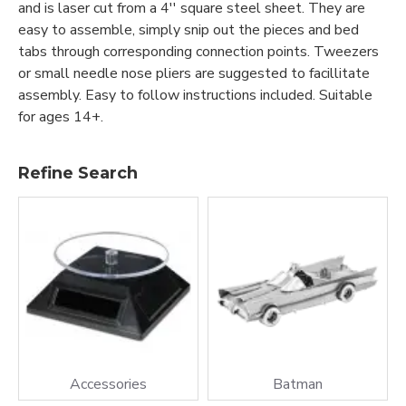
and is laser cut from a 4'' square steel sheet. They are
easy to assemble, simply snip out the pieces and bed
tabs through corresponding connection points. Tweezers
or small needle nose pliers are suggested to facillitate
assembly. Easy to follow instructions included. Suitable
for ages 14+.
Refine Search
Accessories
Batman