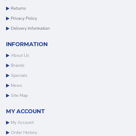
Returns
Privacy Policy
Delivery Information
INFORMATION
About Us
Brands
Specials
News
Site Map
MY ACCOUNT
My Account
Order History