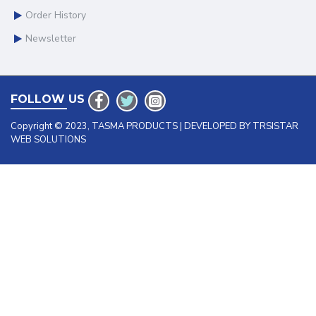
Order History
Newsletter
FOLLOW US
Copyright © 2023, TASMA PRODUCTS | DEVELOPED BY TRSISTAR
WEB SOLUTIONS