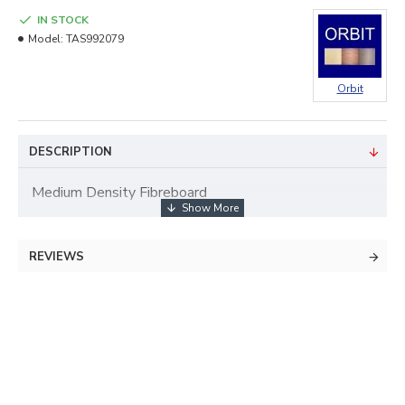
IN STOCK
Model:
TAS992079
Orbit
DESCRIPTION
Medium Density Fibreboard
REVIEWS