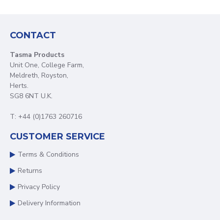
CONTACT
Tasma Products
Unit One, College Farm,
Meldreth, Royston,
Herts.
SG8 6NT U.K.
T: +44 (0)1763 260716
CUSTOMER SERVICE
Terms & Conditions
Returns
Privacy Policy
Delivery Information