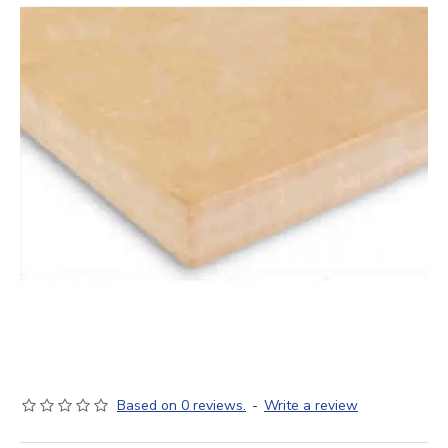
Based on 0 reviews.
-
Write a review