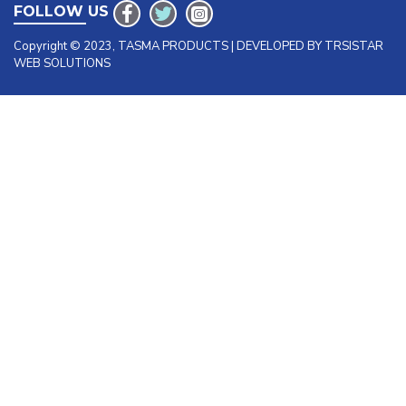
FOLLOW US
Copyright © 2023, TASMA PRODUCTS | DEVELOPED BY TRSISTAR
WEB SOLUTIONS