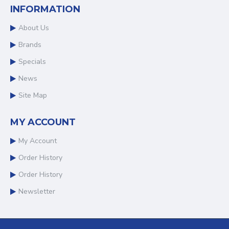
INFORMATION
About Us
Brands
Specials
News
Site Map
MY ACCOUNT
My Account
Order History
Order History
Newsletter