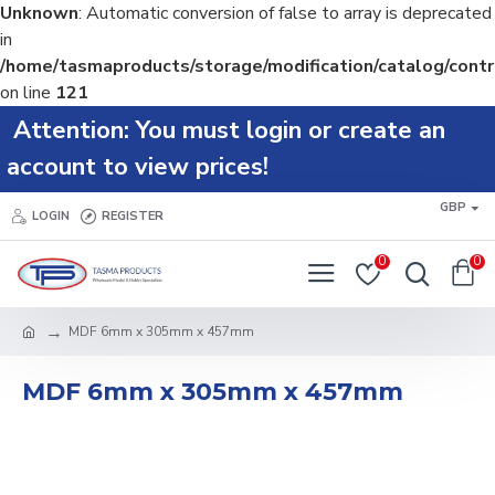
Unknown
: Automatic conversion of false to array is deprecated
in
/home/tasmaproducts/storage/modification/catalog/contr
on line
121
Attention: You must login or create an
account to view prices!
GBP
LOGIN
REGISTER
0
0
MDF 6mm x 305mm x 457mm
MDF 6mm x 305mm x 457mm