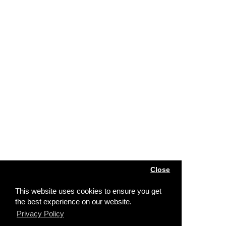
Close
This website uses cookies to ensure you get
the best experience on our website.
Privacy Policy