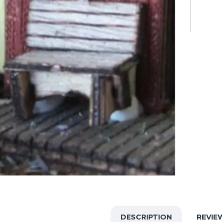
DESCRIPTION
REVIE