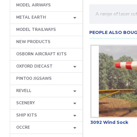
MODEL AIRWAYS
A range of laser c
METAL EARTH
MODEL TRAILWAYS
PEOPLE ALSO BOU
NEW PRODUCTS
OSBORN AIRCRAFT KITS
OXFORD DIECAST
PINTOO JIGSAWS
REVELL
SCENERY
SHIP KITS
3098 Street Lamps (8)
3092 Wind Sock
OCCRE