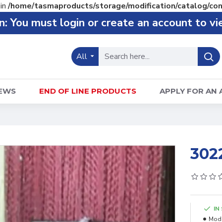
 in
/home/tasmaproducts/storage/modification/catalog/con
: You must login or create an account to vi
All
EWS
END OF LINE PRODUCTS
APPLY FOR AN
302
IN
Mode