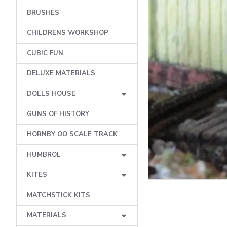
BRUSHES
CHILDRENS WORKSHOP
CUBIC FUN
DELUXE MATERIALS
DOLLS HOUSE
GUNS OF HISTORY
HORNBY OO SCALE TRACK
HUMBROL
KITES
MATCHSTICK KITS
MATERIALS