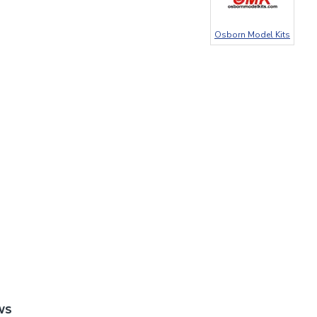
Osborn Model Kits
WS