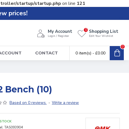
troller/startup/startup.php
on line
121
ew prices!
0
My Account
Shopping List
Login / Register
Edit Your Wishlist
0
 ACCOUNT
CONTACT
0 item(s) - £0.00
2 Bench (10)
Based on 0 reviews.
-
Write a review
 STOCK
l:
TAS093904