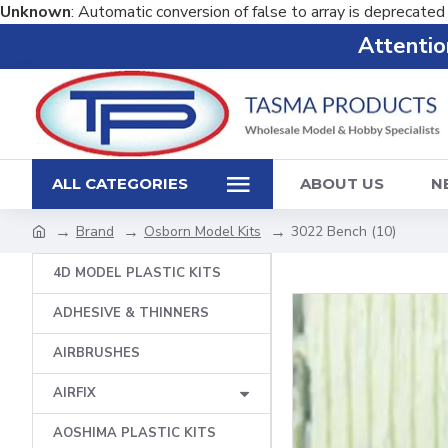
Unknown
: Automatic conversion of false to array is deprecated
Attention
ALL CATEGORIES
ABOUT US
N
Brand
Osborn Model Kits
3022 Bench (10)
4D MODEL PLASTIC KITS
ADHESIVE & THINNERS
AIRBRUSHES
AIRFIX
AOSHIMA PLASTIC KITS