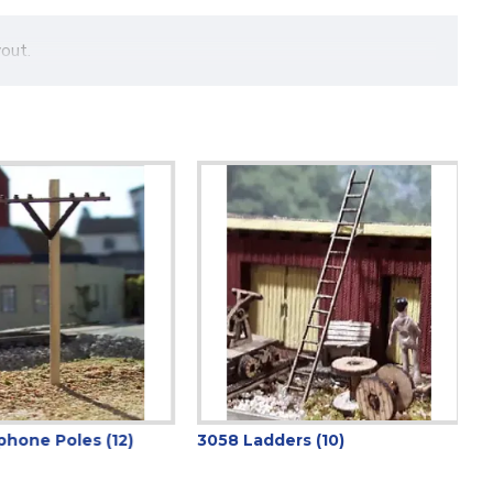
out.
hone Poles (12)
3058 Ladders (10)