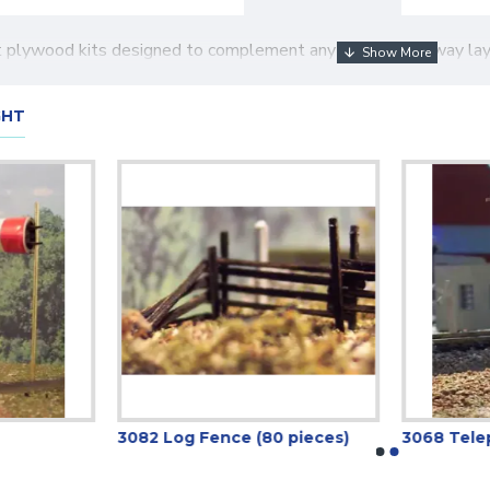
ut plywood kits designed to complement any N gauge railway lay
GHT
3082 Log Fence (80 pieces)
3068 Telep